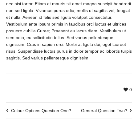
nec nisi tortor. Etiam at mauris sit amet magna suscipit hendrerit
non sed ligula. Vivamus purus odio, mollis ut sagittis vel, feugiat
et nulla. Aenean id felis sed ligula volutpat consectetur.
Vestibulum ante ipsum primis in faucibus orci luctus et ultrices
posuere cubilia Curae; Praesent eu lacus diam. Vestibulum ut
sem odio, eu sollicitudin tellus. Sed varius pellentesque
dignissim. Cras in sapien orci. Morbi at ligula dui, eget laoreet
risus. Suspendisse luctus purus in dolor tempor ac lobortis turpis
sagittis. Sed varius pellentesque dignissim.
0
Colour Options Question One?
General Question Two?