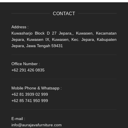
CONTACT
Address :
Kuwasharjo Block D 27 Jepara,, Kuwasen, Kecamatan
Jepara, Kuwasen IX, Kuwasen, Kec. Jepara, Kabupaten
Jepara, Jawa Tengah 59431
Office Number :
+62 291 426 0835
Mobile Phone & Whatsapp :
+62 81 3939 02 999
+62 85 741 950 999
E-mail :
info@aurajavafurniture.com