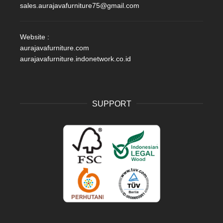
sales.aurajavafurniture75@gmail.com
Website :
aurajavafurniture.com
aurajavafurniture.indonetwork.co.id
SUPPORT