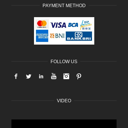
PAYMENT METHOD
FOLLOW US
Facebook
Twitter
LinkedIn
YouTube
Instagram
Pinterest
VIDEO
Video