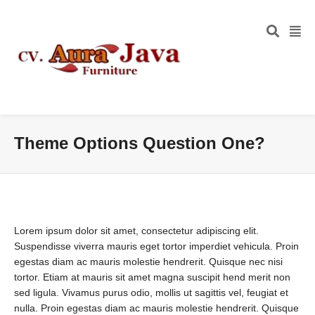
Theme Options Question One?
Lorem ipsum dolor sit amet, consectetur adipiscing elit.
Suspendisse viverra mauris eget tortor imperdiet vehicula. Proin
egestas diam ac mauris molestie hendrerit. Quisque nec nisi
tortor. Etiam at mauris sit amet magna suscipit hend merit non
sed ligula. Vivamus purus odio, mollis ut sagittis vel, feugiat et
nulla. Proin egestas diam ac mauris molestie hendrerit. Quisque