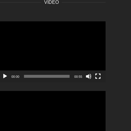
VIDEO
ideo
layer
00:00
00:55
ideo
layer