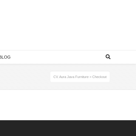
BLOG
CV. Aura Java Furniture
>
Checkout