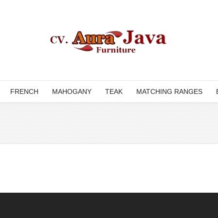
FRENCH
MAHOGANY
TEAK
MATCHING RANGES