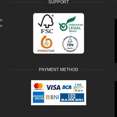
SUPPORT
an
V
en
P
PAYMENT METHOD
V
P