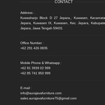
CONTACT
Address :
Kuwasharjo Block D 27 Jepara,, Kuwasen, Kecamat
Jepara, Kuwasen IX, Kuwasen, Kec. Jepara, Kabupat
Jepara, Jawa Tengah 59431
Office Number :
+62 291 426 0835
Mobile Phone & Whatsapp :
+62 81 3939 02 999
+62 85 741 950 999
E-mail :
info@aurajavafurniture.com
sales.aurajavafurniture75@gmail.com