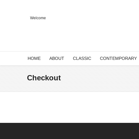
Welcome
HOME
ABOUT
CLASSIC
CONTEMPORARY
Checkout