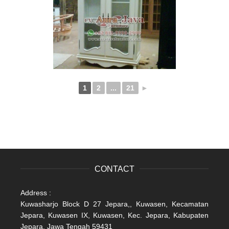
1
2
...
21
►
CONTACT
Address :
Kuwasharjo Block D 27 Jepara,, Kuwasen, Kecamatan
Jepara, Kuwasen IX, Kuwasen, Kec. Jepara, Kabupaten
Jepara, Jawa Tengah 59431