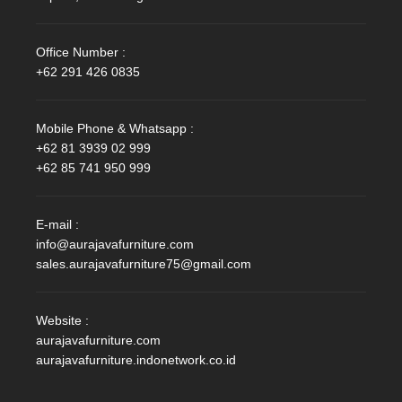
Office Number :
+62 291 426 0835
Mobile Phone & Whatsapp :
+62 81 3939 02 999
+62 85 741 950 999
E-mail :
info@aurajavafurniture.com
sales.aurajavafurniture75@gmail.com
Website :
aurajavafurniture.com
aurajavafurniture.indonetwork.co.id