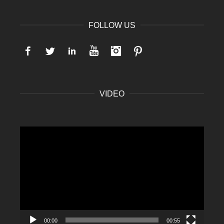
FOLLOW US
Facebook
Twitter
LinkedIn
YouTube
Instagram
Pinterest
VIDEO
Video
Player
00:00
00:55