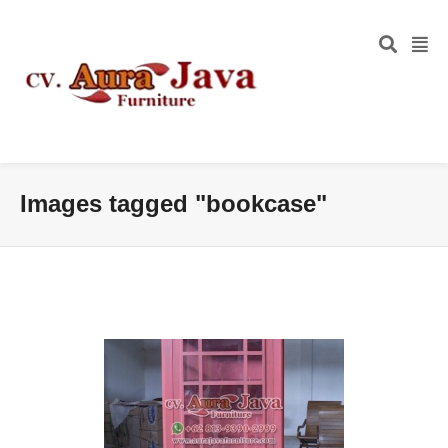
Images tagged "bookcase"