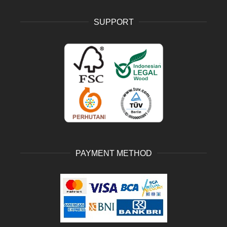
SUPPORT
PAYMENT METHOD