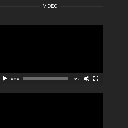
VIDEO
ideo
layer
00:00
00:55
ideo
layer