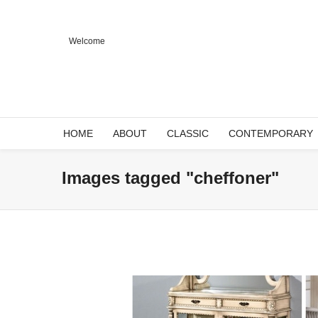
Welcome
HOME
ABOUT
CLASSIC
CONTEMPORARY
Images tagged "cheffoner"