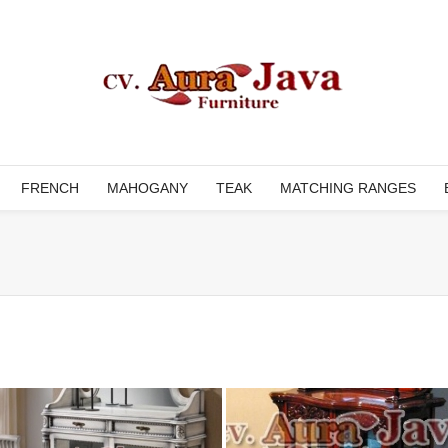
FRENCH
MAHOGANY
TEAK
MATCHING RANGES