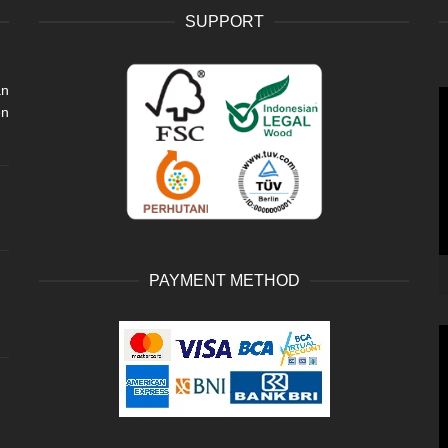
SUPPORT
an
V
en
P
PAYMENT METHOD
V
P