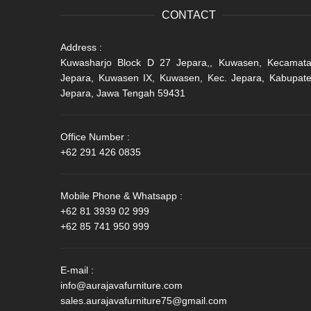
CONTACT
Address :
Kuwasharjo Block D 27 Jepara,, Kuwasen, Kecamat
Jepara, Kuwasen IX, Kuwasen, Kec. Jepara, Kabupat
Jepara, Jawa Tengah 59431
Office Number :
+62 291 426 0835
Mobile Phone & Whatsapp :
+62 81 3939 02 999
+62 85 741 950 999
E-mail :
info@aurajavafurniture.com
sales.aurajavafurniture75@gmail.com