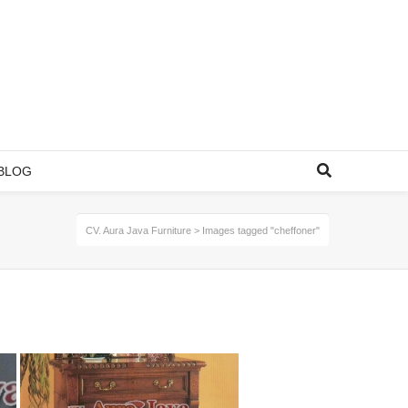
BLOG
CV. Aura Java Furniture
>
Images tagged "cheffoner"