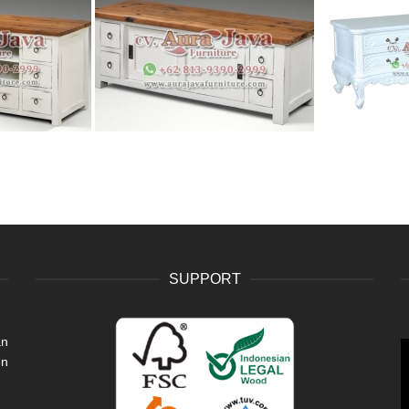
SUPPORT
an
V
en
P