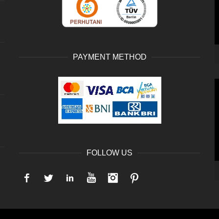
PAYMENT METHOD
V
P
FOLLOW US
Facebook
Twitter
LinkedIn
YouTube
Instagram
Pinterest