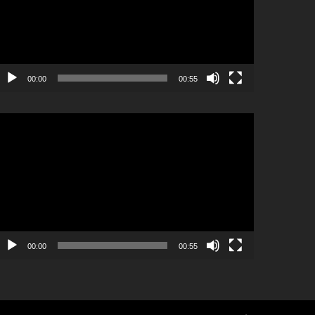
00:00
00:55
ideo
layer
00:00
00:55