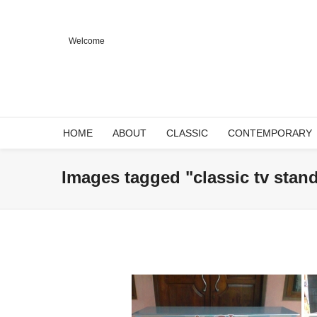
Welcome
HOME
ABOUT
CLASSIC
CONTEMPORARY
Images tagged "classic tv stan