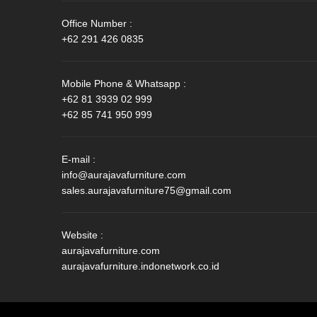
Office Number :
+62 291 426 0835
Mobile Phone & Whatsapp :
+62 81 3939 02 999
+62 85 741 950 999
E-mail :
info@aurajavafurniture.com
sales.aurajavafurniture75@gmail.com
Website :
aurajavafurniture.com
aurajavafurniture.indonetwork.co.id