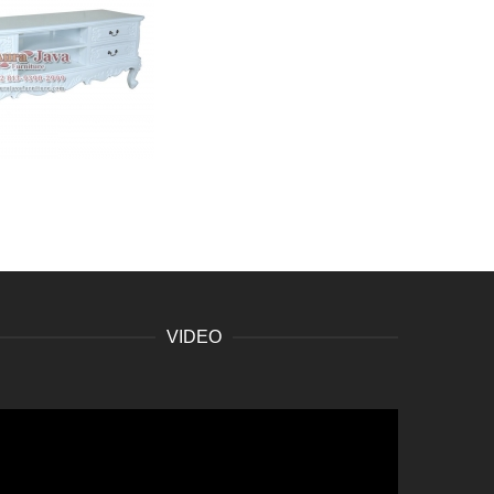
VIDEO
ideo
layer