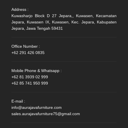
Address :
Kuwasharjo Block D 27 Jepara,, Kuwasen, Kecamatan
Jepara, Kuwasen IX, Kuwasen, Kec. Jepara, Kabupaten
Jepara, Jawa Tengah 59431
Office Number :
+62 291 426 0835
Mobile Phone & Whatsapp :
+62 81 3939 02 999
+62 85 741 950 999
E-mail :
info@aurajavafurniture.com
sales.aurajavafurniture75@gmail.com