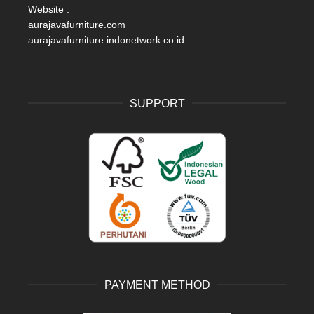
Website :
aurajavafurniture.com
aurajavafurniture.indonetwork.co.id
SUPPORT
PAYMENT METHOD