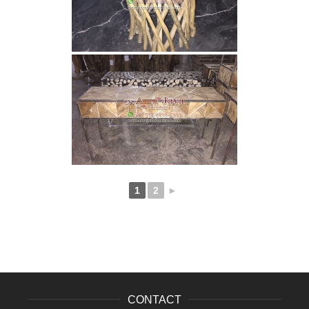
1
2
►
CONTACT