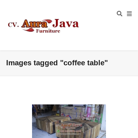
Images tagged "coffee table"