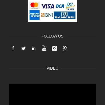
FOLLOW US
Facebook
Twitter
LinkedIn
YouTube
Instagram
Pinterest
VIDEO
Video
Player