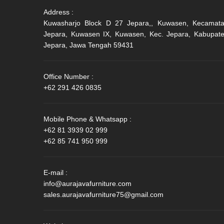
Address :
Kuwasharjo Block D 27 Jepara,, Kuwasen, Kecamat
Jepara, Kuwasen IX, Kuwasen, Kec. Jepara, Kabupat
Jepara, Jawa Tengah 59431
Office Number :
+62 291 426 0835
Mobile Phone & Whatsapp :
+62 81 3939 02 999
+62 85 741 950 999
E-mail :
info@aurajavafurniture.com
sales.aurajavafurniture75@gmail.com