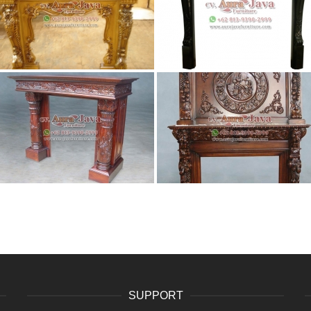
SUPPORT