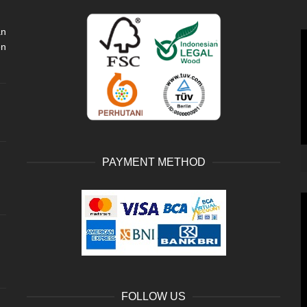
an
V
en
P
PAYMENT METHOD
V
P
FOLLOW US