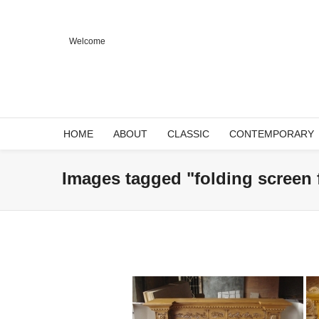
Welcome
HOME
ABOUT
CLASSIC
CONTEMPORARY
Images tagged "folding screen 