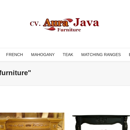
FRENCH
MAHOGANY
TEAK
MATCHING RANGES
furniture"