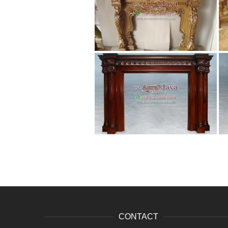
CONTACT