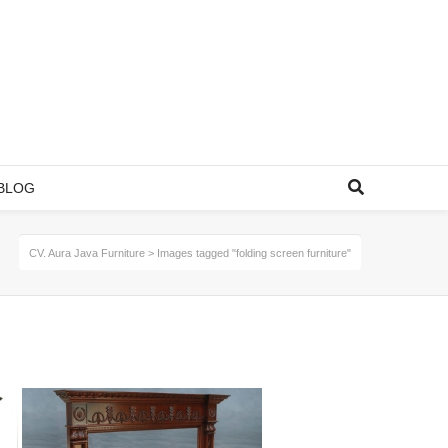
BLOG
CV. Aura Java Furniture
>
Images tagged "folding screen furniture"