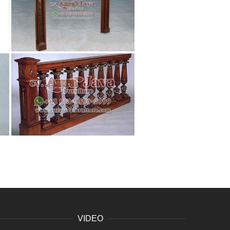
VIDEO