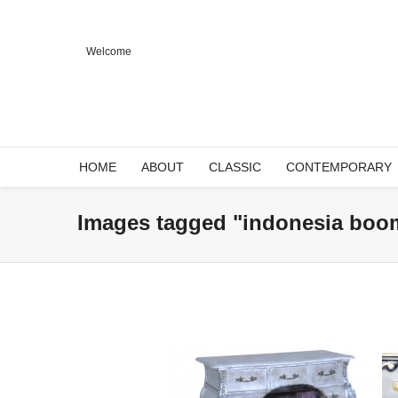
Welcome
HOME
ABOUT
CLASSIC
CONTEMPORARY
Images tagged "indonesia boo