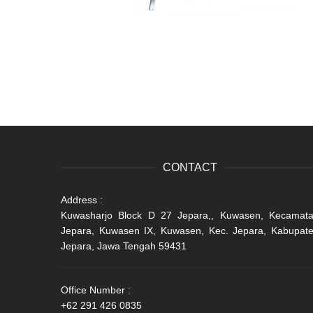
CONTACT
Address :
Kuwasharjo Block D 27 Jepara,, Kuwasen, Kecamat
Jepara, Kuwasen IX, Kuwasen, Kec. Jepara, Kabupat
Jepara, Jawa Tengah 59431
Office Number :
+62 291 426 0835