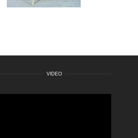
VIDEO
ideo
layer