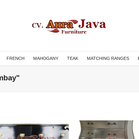
FRENCH
MAHOGANY
TEAK
MATCHING RANGES
mbay"