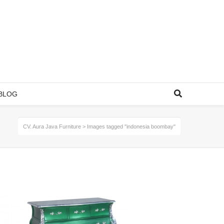
BLOG
CV. Aura Java Furniture
>
Images tagged "indonesia boombay"