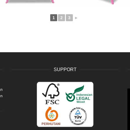
1
2
3
►
SUPPORT
an
V
en
P