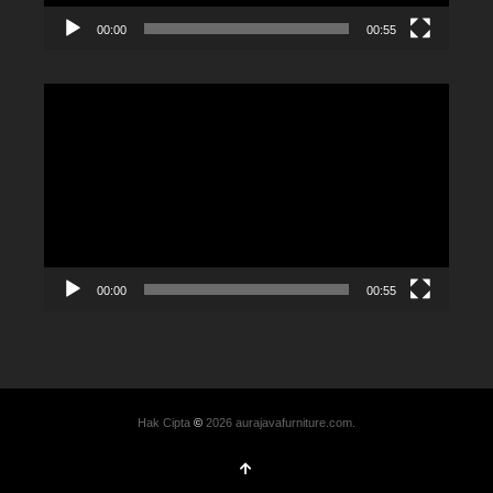
00:00
00:55
Video
Player
00:00
00:55
Hak Cipta
©
2026 aurajavafurniture.com.