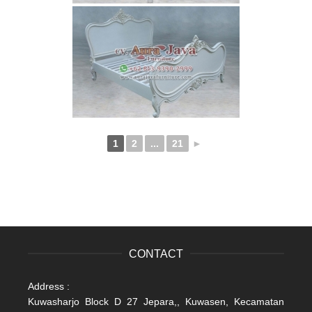
1
2
...
21
►
CONTACT
Address :
Kuwasharjo Block D 27 Jepara,, Kuwasen, Kecamatan