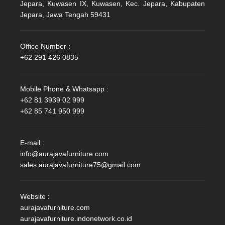
Jepara, Kuwasen IX, Kuwasen, Kec. Jepara, Kabupaten
Jepara, Jawa Tengah 59431
Office Number :
+62 291 426 0835
Mobile Phone & Whatsapp :
+62 81 3939 02 999
+62 85 741 950 999
E-mail :
info@aurajavafurniture.com
sales.aurajavafurniture75@gmail.com
Website :
aurajavafurniture.com
aurajavafurniture.indonetwork.co.id