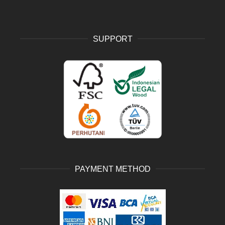
SUPPORT
PAYMENT METHOD