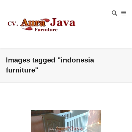
Images tagged "indonesia
furniture"