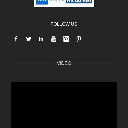
FOLLOW US
Facebook
Twitter
LinkedIn
YouTube
Instagram
Pinterest
VIDEO
Video
Player