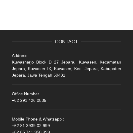
CONTACT
Address :
Kuwasharjo Block D 27 Jepara,, Kuwasen, Kecamatan
Jepara, Kuwasen IX, Kuwasen, Kec. Jepara, Kabupaten
Jepara, Jawa Tengah 59431
Office Number :
+62 291 426 0835
Mobile Phone & Whatsapp :
+62 81 3939 02 999
+62 85 741 950 999