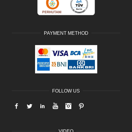
PAYMENT METHOD
FOLLOW US
Facebook
Twitter
LinkedIn
YouTube
Instagram
Pinterest
VIDEO