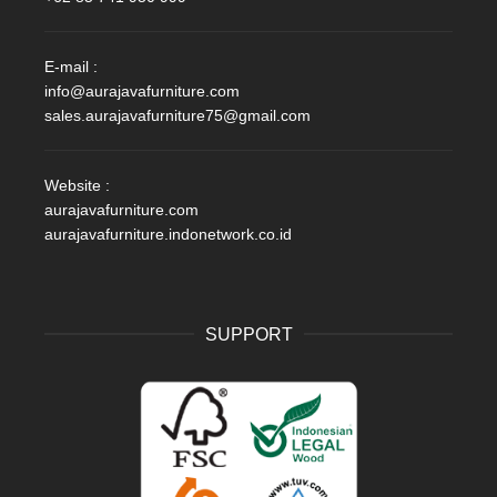
E-mail :
info@aurajavafurniture.com
sales.aurajavafurniture75@gmail.com
Website :
aurajavafurniture.com
aurajavafurniture.indonetwork.co.id
SUPPORT