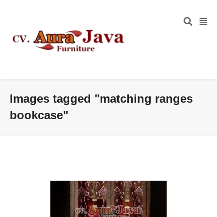
Images tagged "matching ranges
bookcase"