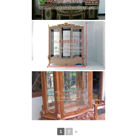
1
2
►