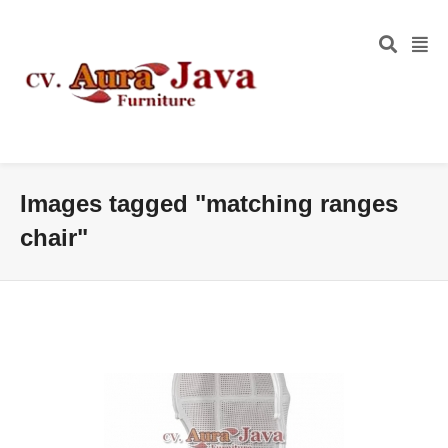
Images tagged "matching ranges
chair"