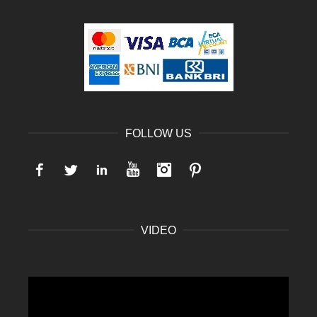
FOLLOW US
Facebook
Twitter
LinkedIn
YouTube
Instagram
Pinterest
VIDEO
Video
Player