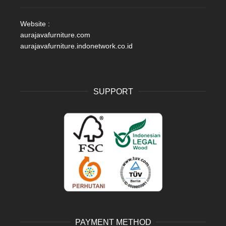
Website :
aurajavafurniture.com
aurajavafurniture.indonetwork.co.id
SUPPORT
PAYMENT METHOD