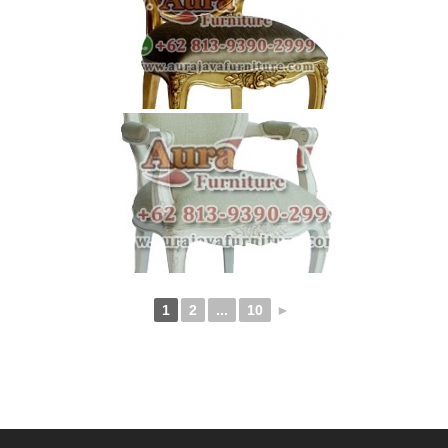
1
2
...
10
►