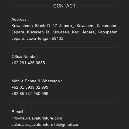
CONTACT
Address :
Kuwasharjo Block D 27 Jepara,, Kuwasen, Kecamatan
Jepara, Kuwasen IX, Kuwasen, Kec. Jepara, Kabupaten
Jepara, Jawa Tengah 59431
Office Number :
+62 291 426 0835
Mobile Phone & Whatsapp :
+62 81 3939 02 999
+62 85 741 950 999
E-mail :
info@aurajavafurniture.com
sales.aurajavafurniture75@gmail.com