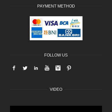
PAYMENT METHOD
FOLLOW US
Facebook
Twitter
LinkedIn
YouTube
Instagram
Pinterest
VIDEO
Video