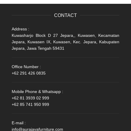
CONTACT
Address :
Kuwasharjo Block D 27 Jepara,, Kuwasen, Kecamatan
Jepara, Kuwasen IX, Kuwasen, Kec. Jepara, Kabupaten
Jepara, Jawa Tengah 59431
Office Number :
+62 291 426 0835
Mobile Phone & Whatsapp :
+62 81 3939 02 999
+62 85 741 950 999
E-mail :
info@aurajavafurniture.com