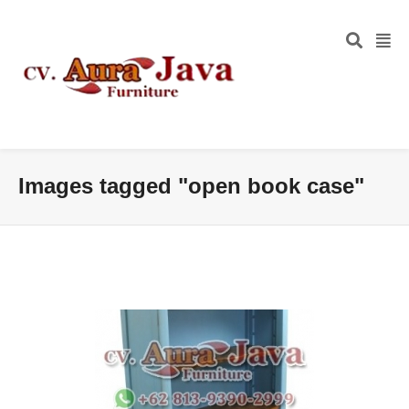
Images tagged "open book case"