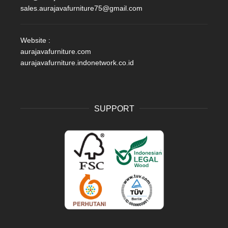
sales.aurajavafurniture75@gmail.com
Website :
aurajavafurniture.com
aurajavafurniture.indonetwork.co.id
SUPPORT