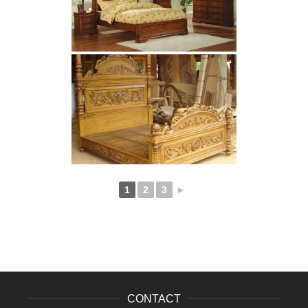
1
2
3
►
CONTACT