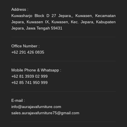
Address :
Kuwasharjo Block D 27 Jepara,, Kuwasen, Kecamatan
Jepara, Kuwasen IX, Kuwasen, Kec. Jepara, Kabupaten
Jepara, Jawa Tengah 59431
Office Number :
+62 291 426 0835
Mobile Phone & Whatsapp :
+62 81 3939 02 999
+62 85 741 950 999
E-mail :
info@aurajavafurniture.com
sales.aurajavafurniture75@gmail.com