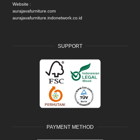
Website :
aurajavafurniture.com
aurajavafurniture.indonetwork.co.id
SUPPORT
PAYMENT METHOD