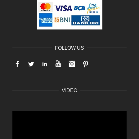
FOLLOW US
Facebook
Twitter
LinkedIn
YouTube
Instagram
Pinterest
VIDEO
Video
Player