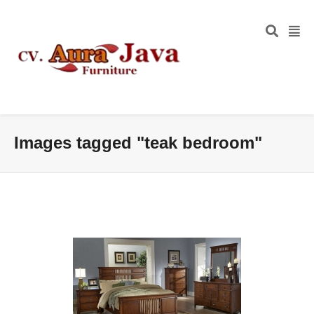
Images tagged "teak bedroom"