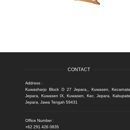
CONTACT
Address :
Kuwasharjo Block D 27 Jepara,, Kuwasen, Kecamat
Jepara, Kuwasen IX, Kuwasen, Kec. Jepara, Kabupat
Jepara, Jawa Tengah 59431
Office Number :
+62 291 426 0835