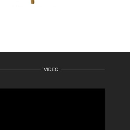
VIDEO
ideo
layer