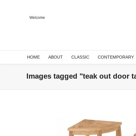
Welcome
HOME
ABOUT
CLASSIC
CONTEMPORARY
Images tagged "teak out door t