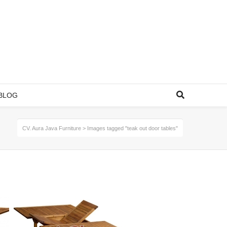
BLOG
CV. Aura Java Furniture
>
Images tagged "teak out door tables"