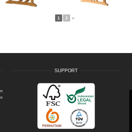
1
2
►
SUPPORT
an
V
en
P