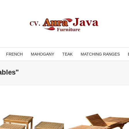
FRENCH
MAHOGANY
TEAK
MATCHING RANGES
ables"