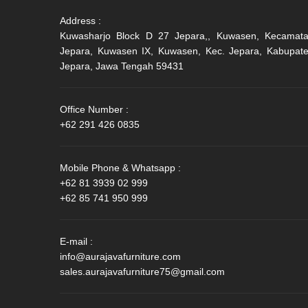
Address :
Kuwasharjo Block D 27 Jepara,, Kuwasen, Kecamat
Jepara, Kuwasen IX, Kuwasen, Kec. Jepara, Kabupat
Jepara, Jawa Tengah 59431
Office Number :
+62 291 426 0835
Mobile Phone & Whatsapp :
+62 81 3939 02 999
+62 85 741 950 999
E-mail :
info@aurajavafurniture.com
sales.aurajavafurniture75@gmail.com