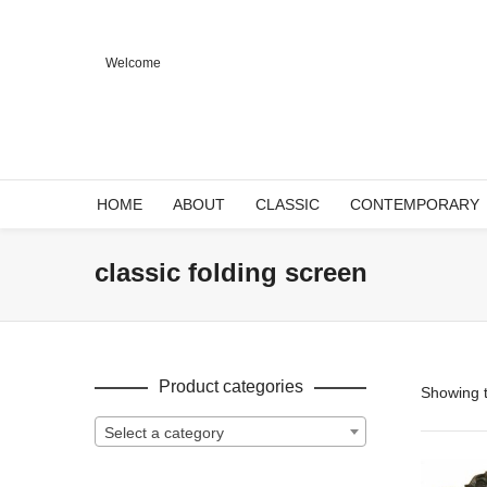
Welcome
HOME
ABOUT
CLASSIC
CONTEMPORARY
classic folding screen
Product categories
Showing t
Select a category