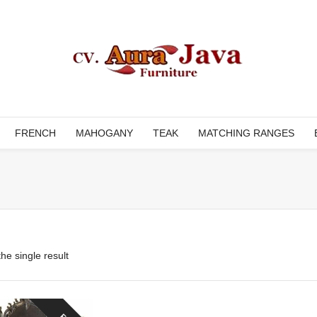
FRENCH
MAHOGANY
TEAK
MATCHING RANGES
he single result