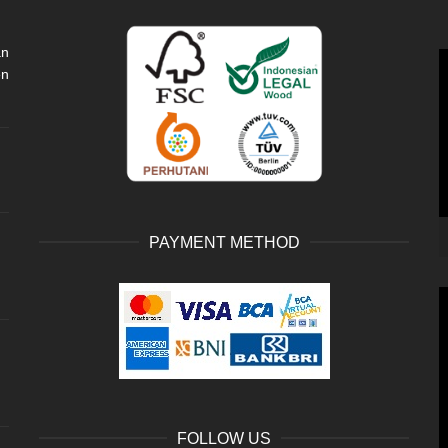
an
V
en
P
PAYMENT METHOD
V
P
FOLLOW US