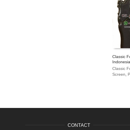
Classic F
Indonesia
Classic F
Screen
,
P
CONTACT