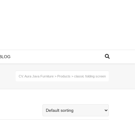
BLOG
CV. Aura Java Furniture
>
Products
>
classic folding screen