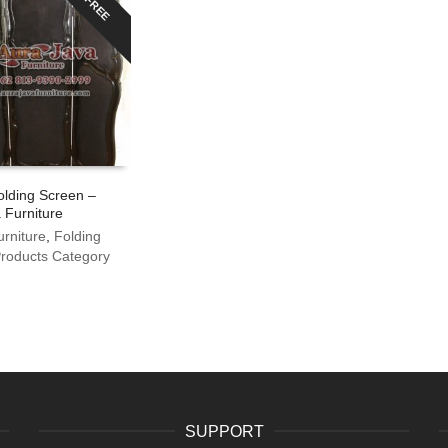
FREE
olding Screen –
 Furniture
urniture
,
Folding
roducts Category
SUPPORT