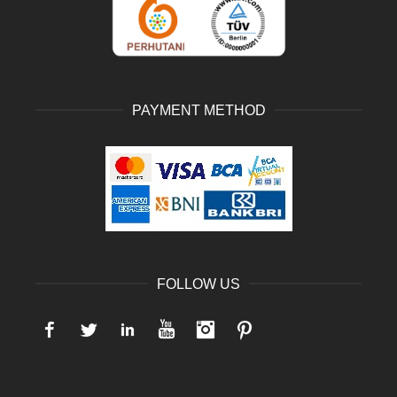
PAYMENT METHOD
FOLLOW US
Facebook
Twitter
LinkedIn
YouTube
Instagram
Pinterest