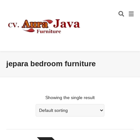
jepara bedroom furniture
Showing the single result