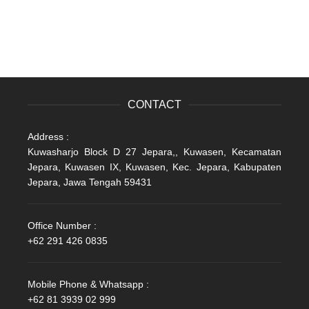
CONTACT
Address :
Kuwasharjo Block D 27 Jepara,, Kuwasen, Kecamatan
Jepara, Kuwasen IX, Kuwasen, Kec. Jepara, Kabupaten
Jepara, Jawa Tengah 59431
Office Number :
+62 291 426 0835
Mobile Phone & Whatsapp :
+62 81 3939 02 999