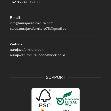
+62 85 741 950 999
E-mail :
info@aurajavafurniture.com
sales.aurajavafurniture75@gmail.com
Website :
aurajavafurniture.com
aurajavafurniture.indonetwork.co.id
SUPPORT