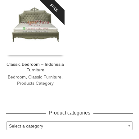
FREE
Classic Bedroom – Indonesia
Furniture
Bedroom
,
Classic Furniture
,
Products Category
Product categories
Select a category