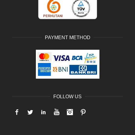
PAYMENT METHOD
FOLLOW US
Facebook
Twitter
LinkedIn
YouTube
Instagram
Pinterest