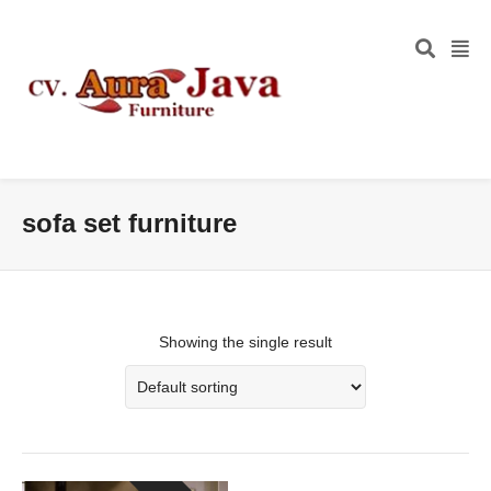
sofa set furniture
Showing the single result