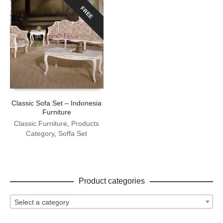
FREE
Classic Sofa Set – Indonesia
Furniture
Classic Furniture
,
Products
Category
,
Soffa Set
Product categories
Select a category