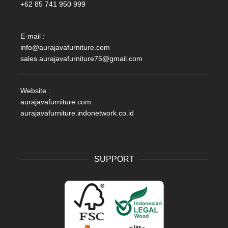
+62 85 741 950 999
E-mail :
info@aurajavafurniture.com
sales.aurajavafurniture75@gmail.com
Website :
aurajavafurniture.com
aurajavafurniture.indonetwork.co.id
SUPPORT