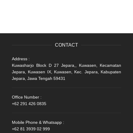
CONTACT
Address :
Kuwasharjo Block D 27 Jepara,, Kuwasen, Kecamatan
Jepara, Kuwasen IX, Kuwasen, Kec. Jepara, Kabupaten
Jepara, Jawa Tengah 59431
Office Number :
+62 291 426 0835
Mobile Phone & Whatsapp :
+62 81 3939 02 999