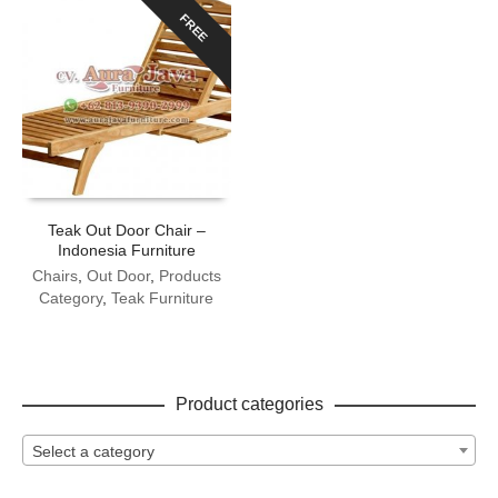
FREE
Teak Out Door Chair –
Indonesia Furniture
Chairs
,
Out Door
,
Products
Category
,
Teak Furniture
Product categories
Select a category