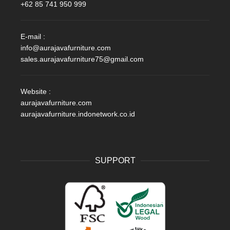
+62 85 741 950 999
E-mail :
info@aurajavafurniture.com
sales.aurajavafurniture75@gmail.com
Website :
aurajavafurniture.com
aurajavafurniture.indonetwork.co.id
SUPPORT