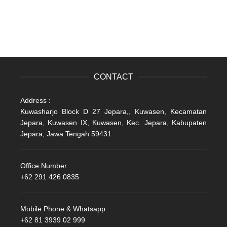
CONTACT
Address :
Kuwasharjo Block D 27 Jepara,, Kuwasen, Kecamatan
Jepara, Kuwasen IX, Kuwasen, Kec. Jepara, Kabupaten
Jepara, Jawa Tengah 59431
Office Number :
+62 291 426 0835
Mobile Phone & Whatsapp :
+62 81 3939 02 999