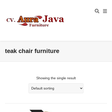
teak chair furniture
Showing the single result