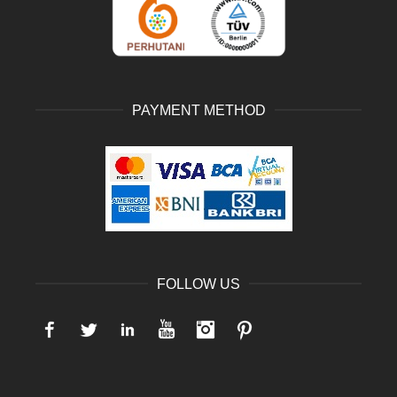
PAYMENT METHOD
FOLLOW US
Facebook
Twitter
LinkedIn
YouTube
Instagram
Pinterest