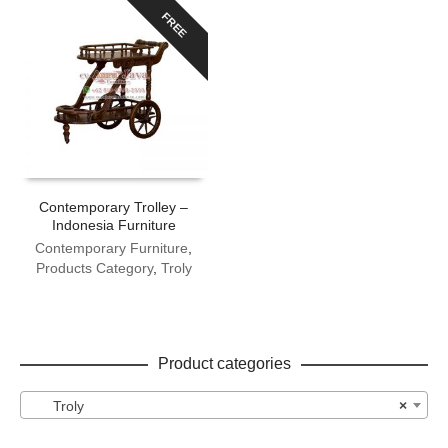
FREE
Contemporary Trolley –
Indonesia Furniture
Contemporary Furniture
,
Products Category
,
Troly
Product categories
Troly
×