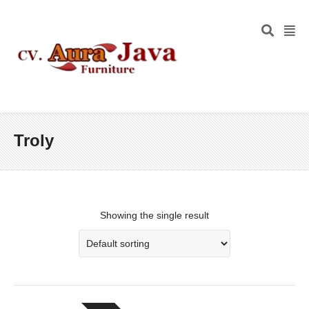
Troly
Showing the single result