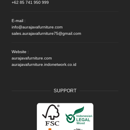
+62 85 741 950 999
E-mail :
info@aurajavafurniture.com
sales.aurajavafurniture75@gmail.com
Website :
aurajavafurniture.com
aurajavafurniture.indonetwork.co.id
SUPPORT