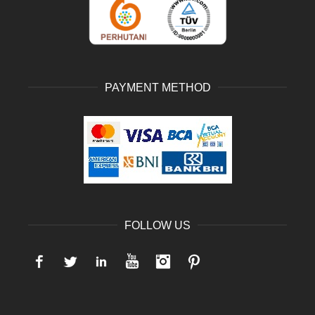
PAYMENT METHOD
FOLLOW US
Facebook
Twitter
LinkedIn
YouTube
Instagram
Pinterest