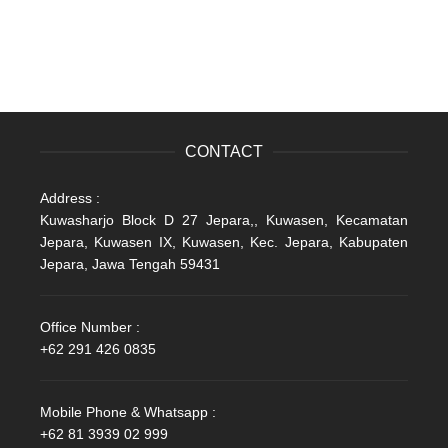
CONTACT
Address :
Kuwasharjo Block D 27 Jepara,, Kuwasen, Kecamatan
Jepara, Kuwasen IX, Kuwasen, Kec. Jepara, Kabupaten
Jepara, Jawa Tengah 59431
Office Number :
+62 291 426 0835
Mobile Phone & Whatsapp :
+62 81 3939 02 999