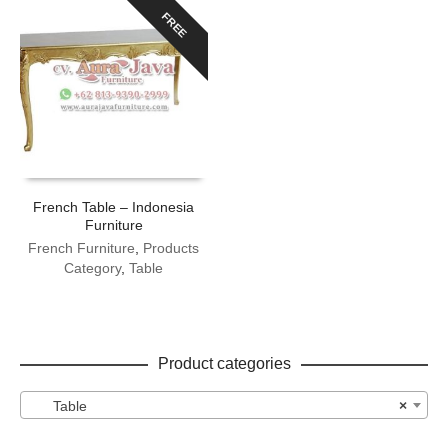
FREE
French Table – Indonesia
Furniture
French Furniture
,
Products
Category
,
Table
Product categories
Table
×