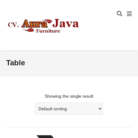
Table
Showing the single result