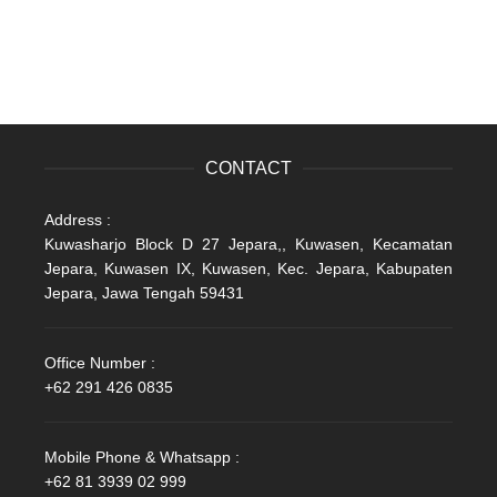
CONTACT
Address :
Kuwasharjo Block D 27 Jepara,, Kuwasen, Kecamatan
Jepara, Kuwasen IX, Kuwasen, Kec. Jepara, Kabupaten
Jepara, Jawa Tengah 59431
Office Number :
+62 291 426 0835
Mobile Phone & Whatsapp :
+62 81 3939 02 999