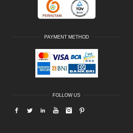
PAYMENT METHOD
FOLLOW US
Facebook
Twitter
LinkedIn
YouTube
Instagram
Pinterest