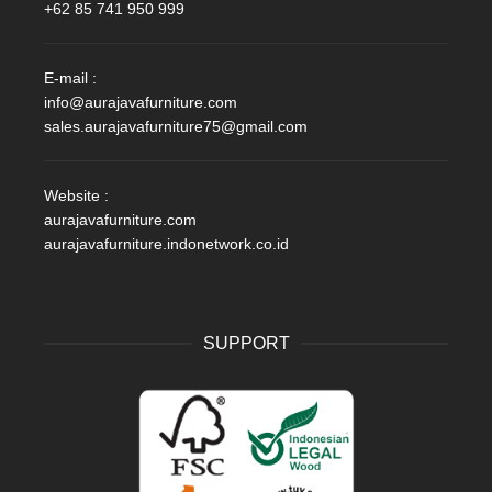
+62 85 741 950 999
E-mail :
info@aurajavafurniture.com
sales.aurajavafurniture75@gmail.com
Website :
aurajavafurniture.com
aurajavafurniture.indonetwork.co.id
SUPPORT