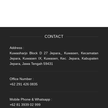
CONTACT
Address :
Kuwasharjo Block D 27 Jepara,, Kuwasen, Kecamatan
Jepara, Kuwasen IX, Kuwasen, Kec. Jepara, Kabupaten
Jepara, Jawa Tengah 59431
Office Number :
+62 291 426 0835
Mobile Phone & Whatsapp :
+62 81 3939 02 999