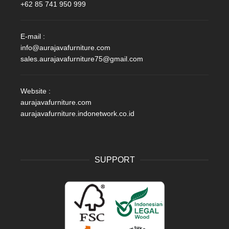
+62 85 741 950 999
E-mail :
info@aurajavafurniture.com
sales.aurajavafurniture75@gmail.com
Website :
aurajavafurniture.com
aurajavafurniture.indonetwork.co.id
SUPPORT