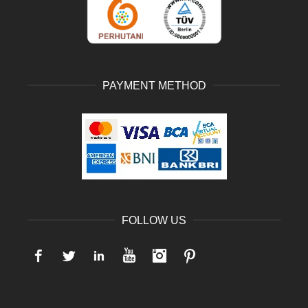
PAYMENT METHOD
FOLLOW US
Facebook
Twitter
LinkedIn
YouTube
Instagram
Pinterest