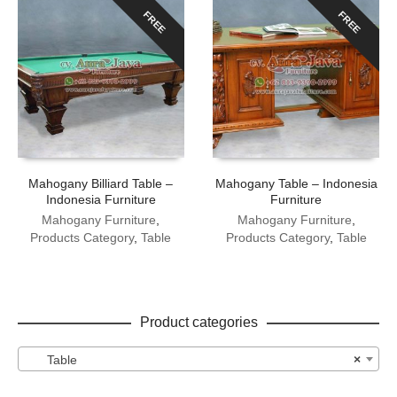
FREE
FREE
Mahogany Billiard Table –
Mahogany Table – Indonesia
Indonesia Furniture
Furniture
Mahogany Furniture
,
Mahogany Furniture
,
Products Category
,
Table
Products Category
,
Table
Product categories
Table
×