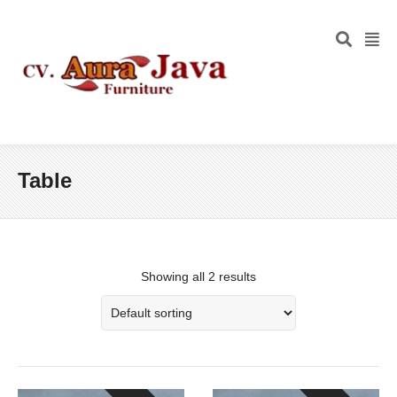
Table
Showing all 2 results