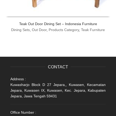
Teak Out Door Dining Set – Indonesia Furniture
Dining Sets
,
Out Door
,
Products Category
,
Teak Furniture
CONTACT
Address :
Kuwasharjo Block D 27 Jepara,, Kuwasen, Kecamatan
Jepara, Kuwasen IX, Kuwasen, Kec. Jepara, Kabupaten
Jepara, Jawa Tengah 59431
Office Number :