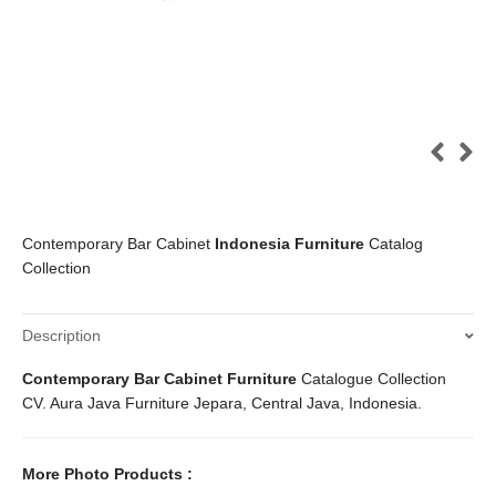
Contemporary Bar Cabinet
Indonesia Furniture
Catalog
Collection
Description
Contemporary Bar Cabinet Furniture
Catalogue Collection
CV. Aura Java Furniture Jepara, Central Java, Indonesia.
More Photo Products :