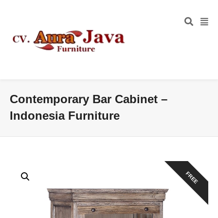
Contemporary Bar Cabinet –
Indonesia Furniture
FREE