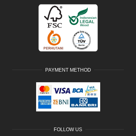
PAYMENT METHOD
FOLLOW US