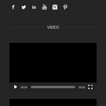
Facebook
Twitter
LinkedIn
YouTube
Instagram
Pinterest
VIDEO
Video
Player
00:00
00:55
Video