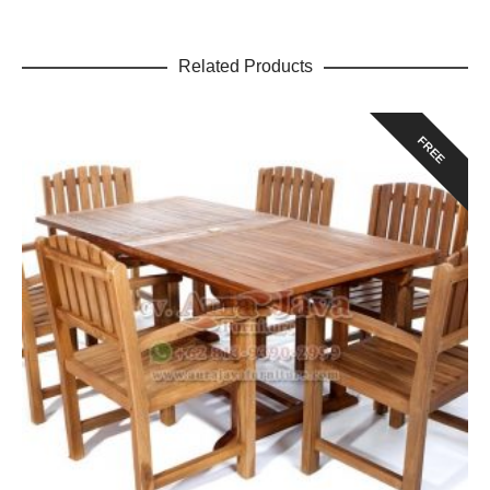
Related Products
FREE