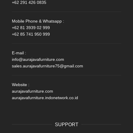
+62 291 426 0835
Mobile Phone & Whatsapp :
+62 81 3939 02 999
+62 85 741 950 999
E-mail :
info@aurajavafurniture.com
sales.aurajavafurniture75@gmail.com
Website :
aurajavafurniture.com
aurajavafurniture.indonetwork.co.id
SUPPORT