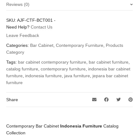
Reviews (0)
There are no reviews yet.
SKU:
AJF-CTF-BCT001
-
Be the first to review “Contemporary Bar Cabinet – Indonesia
Need Help?
Contact Us
Furniture”
Leave Feedback
You must be
logged in
to post a review.
Categories:
Bar Cabinet
,
Contemporary Furniture
,
Products
Category
Tags:
bar cabinet contemporary furniture
,
bar cabinet furniture
,
catalog furniture
,
contemporary furniture
,
indonesia bar cabinet
furniture
,
indonesia furniture
,
java furniture
,
jepara bar cabinet
furniture
Share
Contemporary Bar Cabinet
Indonesia Furniture
Catalog
Collection