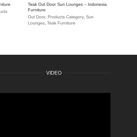
niture
Teak Out Door Sun Lounges – Indonesia
Furniture
ucts
Out Door
,
Products Category
,
Sun
Lounges
,
Teak Furniture
VIDEO
ideo
layer