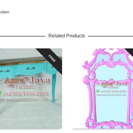
ction
Related Products
FREE