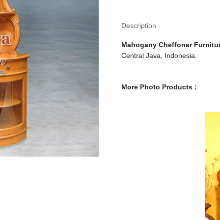
Description
Mahogany Cheffoner Furnitu
Central Java, Indonesia.
More Photo Products :