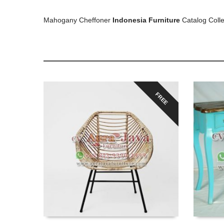
Mahogany Cheffoner
Indonesia Furniture
Catalog Colle
FREE