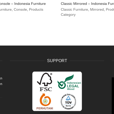
onsole – Indonesia Furniture
Classic Mirrored – Indonesia Fur
urniture
,
Console
,
Products
Classic Furniture
,
Mirrored
,
Prod
Category
SUPPORT
an
V
en
P