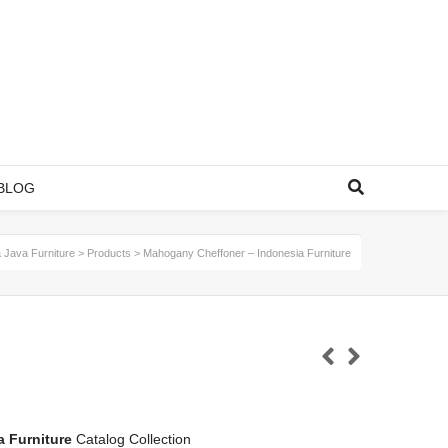
BLOG
 Java Furniture
>
Products
>
Mahogany Cheffoner – Indonesia Furniture
a Furniture
Catalog Collection