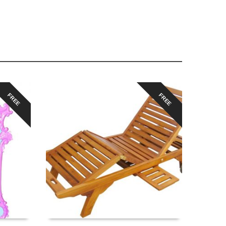
FREE
FREE