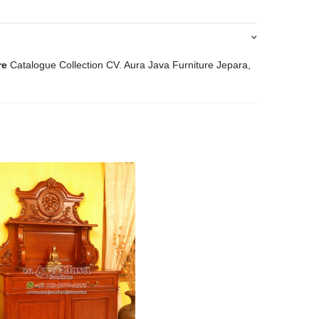
re
Catalogue Collection CV. Aura Java Furniture Jepara,