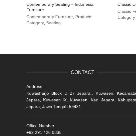
Contemporary Seating – Indonesia
Classic C
Furniture
Classic F
Contemporary Furniture
,
Products
Category
Category
,
Seating
CONTACT
Address :
Kuwasharjo Block D 27 Jepara,, Kuwasen, Kecamat
Jepara, Kuwasen IX, Kuwasen, Kec. Jepara, Kabupat
Jepara, Jawa Tengah 59431
Office Number :
+62 291 426 0835