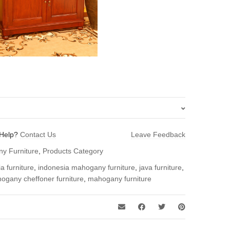
Help?
Contact Us
Leave Feedback
y Cheffoner – Indonesia Furniture”
y Furniture
,
Products Category
 review.
a furniture
,
indonesia mahogany furniture
,
java furniture
,
ogany cheffoner furniture
,
mahogany furniture