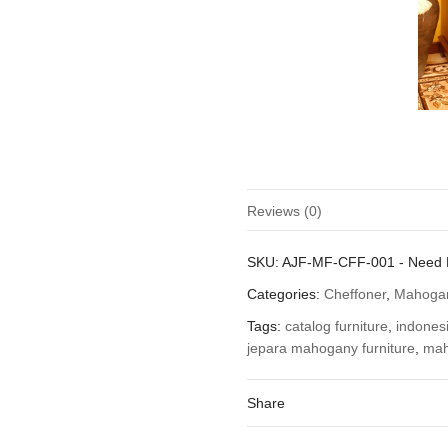
Reviews (0)
There are no reviews yet.
SKU:
AJF-MF-CFF-001
-
Need 
Be the first to review “Mahogan
Categories:
Cheffoner
,
Mahogan
You must be
logged in
to post a
Tags:
catalog furniture
,
indonesi
jepara mahogany furniture
,
mah
Share