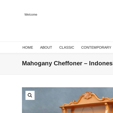
Welcome
HOME
ABOUT
CLASSIC
CONTEMPORARY
Mahogany Cheffoner – Indonesi