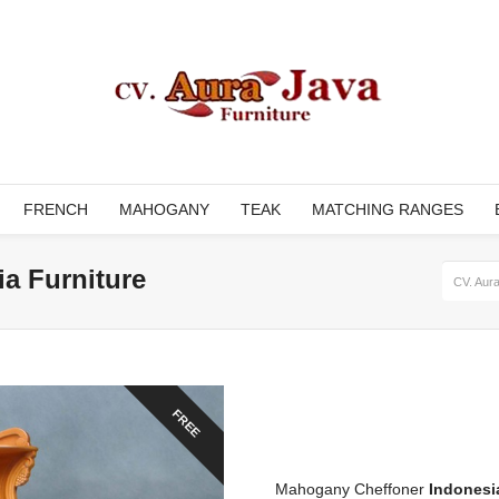
FRENCH
MAHOGANY
TEAK
MATCHING RANGES
a Furniture
CV. Aura
FREE
Mahogany Cheffoner
Indonesi