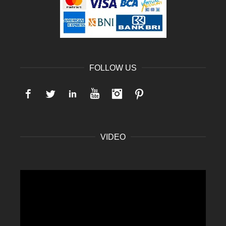
FOLLOW US
Facebook
Twitter
LinkedIn
YouTube
Instagram
Pinterest
VIDEO
Video
Player