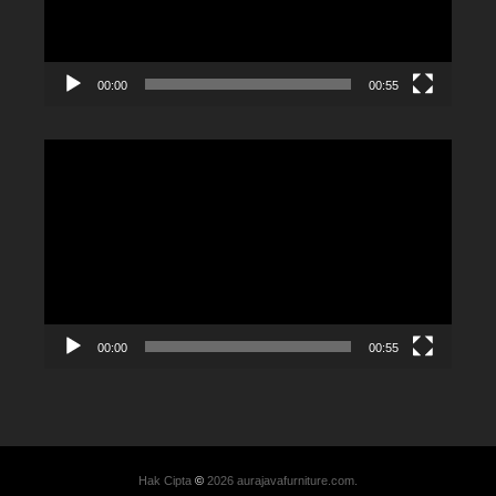
00:00
00:55
Video
Player
00:00
00:55
Hak Cipta
©
2026 aurajavafurniture.com.