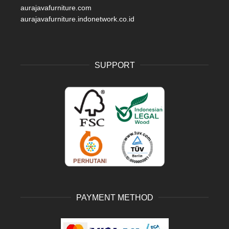
aurajavafurniture.com
aurajavafurniture.indonetwork.co.id
SUPPORT
PAYMENT METHOD