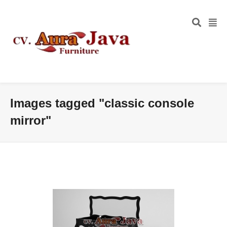
Images tagged "classic console
mirror"