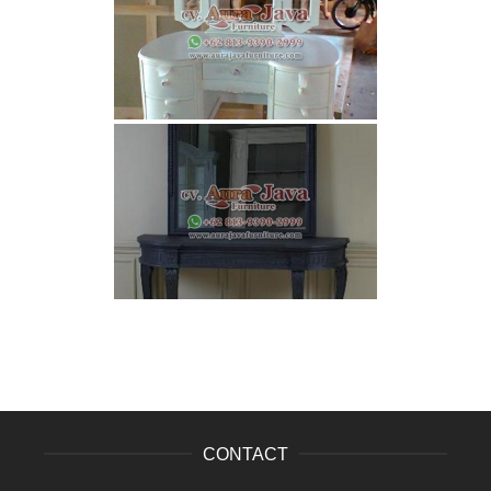
CONTACT