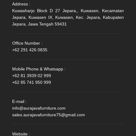
Address :
Kuwasharjo Block D 27 Jepara,, Kuwasen, Kecamatan
Jepara, Kuwasen IX, Kuwasen, Kec. Jepara, Kabupaten
Jepara, Jawa Tengah 59431
Office Number :
+62 291 426 0835
Mobile Phone & Whatsapp :
+62 81 3939 02 999
+62 85 741 950 999
E-mail :
info@aurajavafurniture.com
sales.aurajavafurniture75@gmail.com
Website :