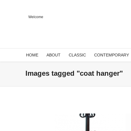
Welcome
HOME
ABOUT
CLASSIC
CONTEMPORARY
Images tagged "coat hanger"