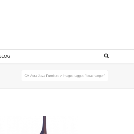
BLOG
CV. Aura Java Furniture
>
Images tagged "coat hanger"