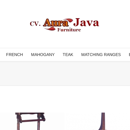
FRENCH
MAHOGANY
TEAK
MATCHING RANGES