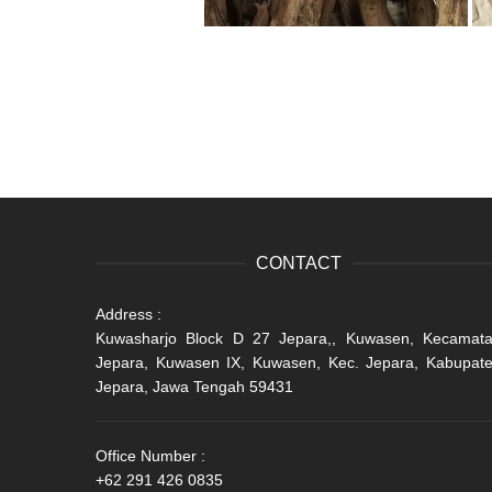
CONTACT
Address :
Kuwasharjo Block D 27 Jepara,, Kuwasen, Kecamat
Jepara, Kuwasen IX, Kuwasen, Kec. Jepara, Kabupat
Jepara, Jawa Tengah 59431
Office Number :
+62 291 426 0835