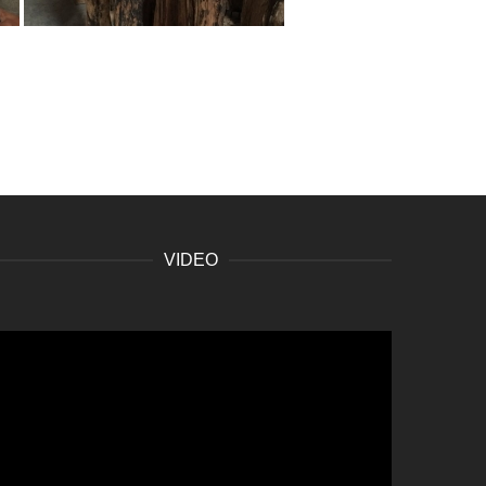
VIDEO
ideo
layer