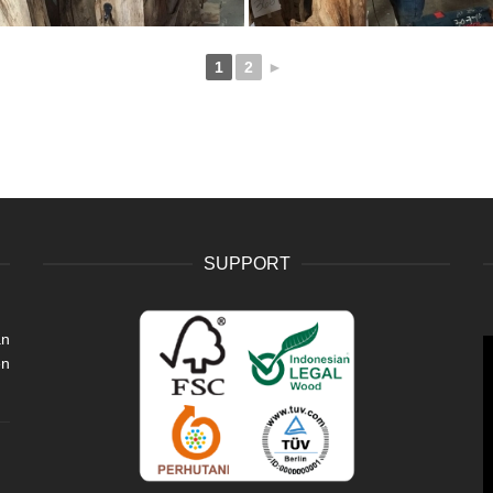
1
2
►
SUPPORT
an
V
en
P