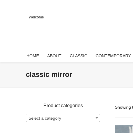
Welcome
HOME
ABOUT
CLASSIC
CONTEMPORARY
classic mirror
Product categories
Showing t
Select a category