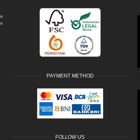
an
V
en
P
PAYMENT METHOD
V
P
FOLLOW US