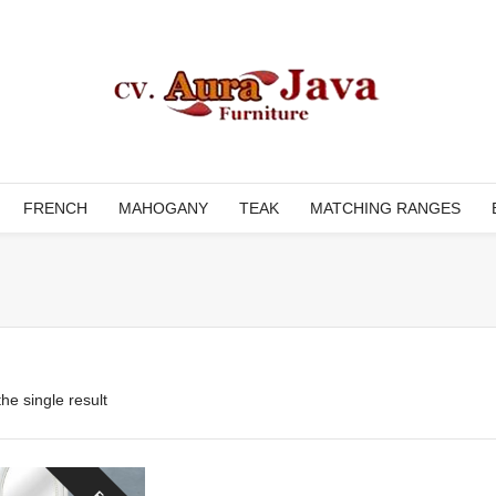
FRENCH
MAHOGANY
TEAK
MATCHING RANGES
he single result