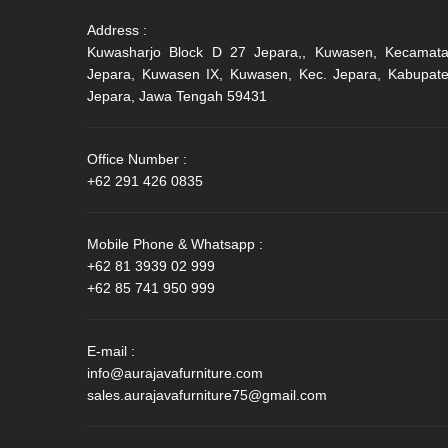
Address :
Kuwasharjo Block D 27 Jepara,, Kuwasen, Kecamat
Jepara, Kuwasen IX, Kuwasen, Kec. Jepara, Kabupat
Jepara, Jawa Tengah 59431
Office Number :
+62 291 426 0835
Mobile Phone & Whatsapp :
+62 81 3939 02 999
+62 85 741 950 999
E-mail :
info@aurajavafurniture.com
sales.aurajavafurniture75@gmail.com