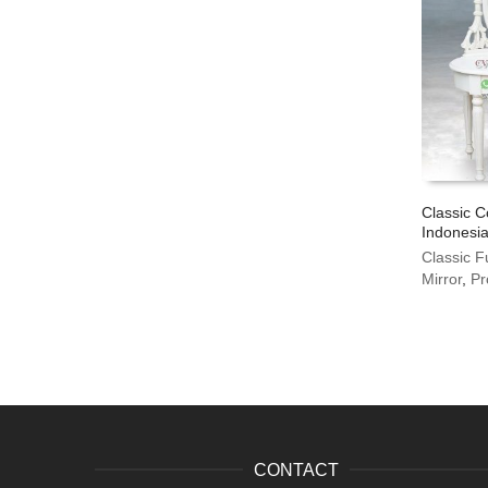
Classic C
Indonesia
Classic F
Mirror
,
Pr
CONTACT