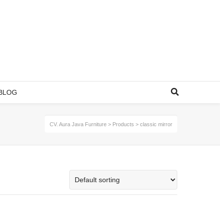
BLOG
CV. Aura Java Furniture
>
Products
>
classic mirror