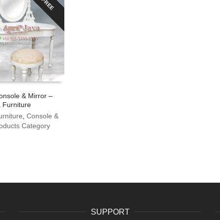
FREE
onsole & Mirror –
 Furniture
urniture
,
Console &
oducts Category
SUPPORT