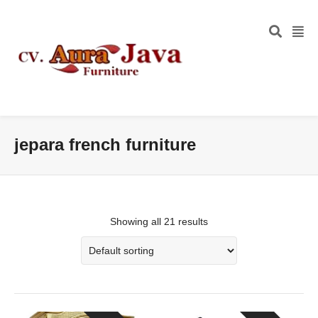
jepara french furniture
Showing all 21 results