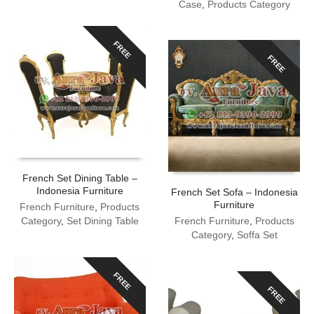
Case
,
Products Category
FREE
FREE
French Set Dining Table –
Indonesia Furniture
French Set Sofa – Indonesia
Furniture
French Furniture
,
Products
Category
,
Set Dining Table
French Furniture
,
Products
Category
,
Soffa Set
FREE
FREE