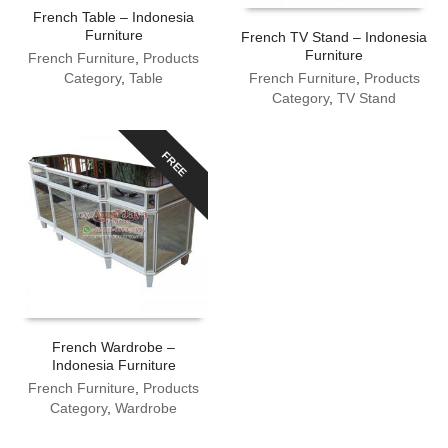
French Table – Indonesia
Furniture
French TV Stand – Indonesia
Furniture
French Furniture
,
Products
Category
,
Table
French Furniture
,
Products
Category
,
TV Stand
FREE
French Wardrobe –
Indonesia Furniture
French Furniture
,
Products
Category
,
Wardrobe