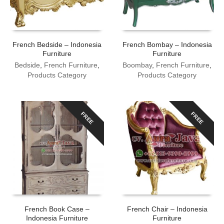
French Bedside – Indonesia
French Bombay – Indonesia
Furniture
Furniture
Bedside
,
French Furniture
,
Boombay
,
French Furniture
,
Products Category
Products Category
FREE
FREE
French Book Case –
French Chair – Indonesia
Indonesia Furniture
Furniture