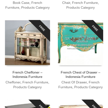
Book Case
,
French
Chair
,
French Furniture
,
Furniture
,
Products Category
Products Category
FREE
FREE
French Cheffoner –
French Chest of Drawer –
Indonesia Furniture
Indonesia Furniture
Cheffoner
,
French Furniture
,
Chest Of Drawer
,
French
Products Category
Furniture
,
Products Category
FREE
FREE