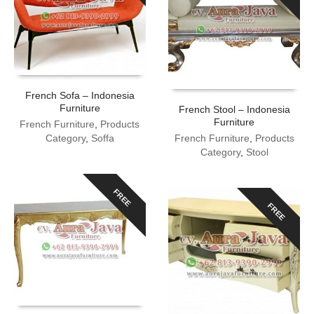
French Sofa – Indonesia
Furniture
French Stool – Indonesia
Furniture
French Furniture
,
Products
Category
,
Soffa
French Furniture
,
Products
Category
,
Stool
FREE
FREE