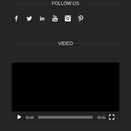
FOLLOW US
Facebook
Twitter
LinkedIn
YouTube
Instagram
Pinterest
VIDEO
Video
Player
00:00
00:55