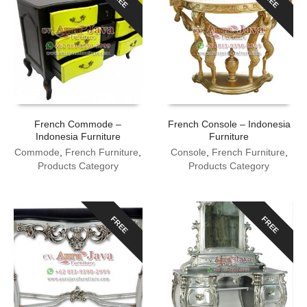
French Commode –
French Console – Indonesia
Indonesia Furniture
Furniture
Commode
,
French Furniture
,
Console
,
French Furniture
,
Products Category
Products Category
FREE
FREE