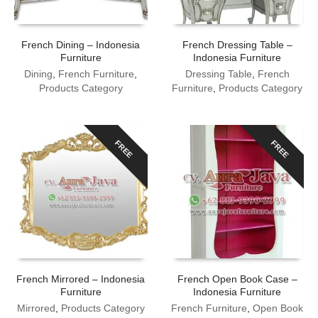
French Dining – Indonesia
French Dressing Table –
Furniture
Indonesia Furniture
Dining
,
French Furniture
,
Dressing Table
,
French
Products Category
Furniture
,
Products Category
FREE
FREE
French Mirrored – Indonesia
French Open Book Case –
Furniture
Indonesia Furniture
Mirrored
,
Products Category
French Furniture
,
Open Book