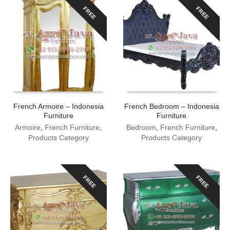
FREE
FREE
French Armoire – Indonesia
French Bedroom – Indonesia
Furniture
Furniture
Armoire
,
French Furniture
,
Bedroom
,
French Furniture
,
Products Category
Products Category
FREE
FREE