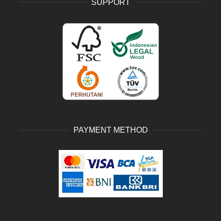
SUPPORT
PAYMENT METHOD