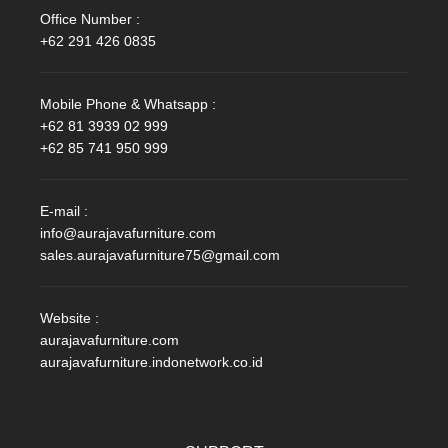
Office Number :
+62 291 426 0835
Mobile Phone & Whatsapp :
+62 81 3939 02 999
+62 85 741 950 999
E-mail :
info@aurajavafurniture.com
sales.aurajavafurniture75@gmail.com
Website :
aurajavafurniture.com
aurajavafurniture.indonetwork.co.id