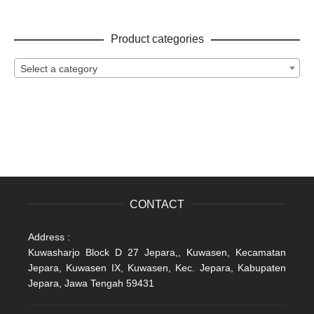
Product categories
Select a category
CONTACT
Address :
Kuwasharjo Block D 27 Jepara,, Kuwasen, Kecamatan
Jepara, Kuwasen IX, Kuwasen, Kec. Jepara, Kabupaten
Jepara, Jawa Tengah 59431