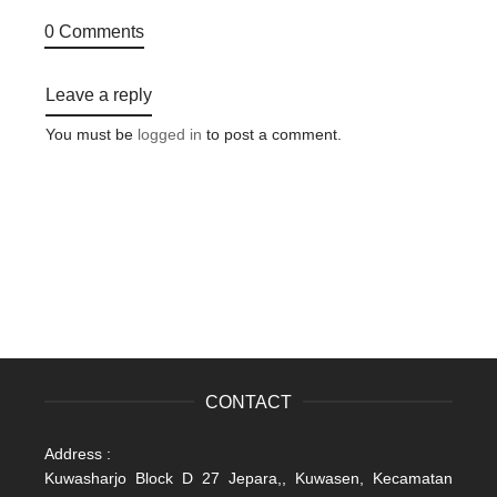
0 Comments
Leave a reply
You must be
logged in
to post a comment.
CONTACT
Address :
Kuwasharjo Block D 27 Jepara,, Kuwasen, Kecamatan