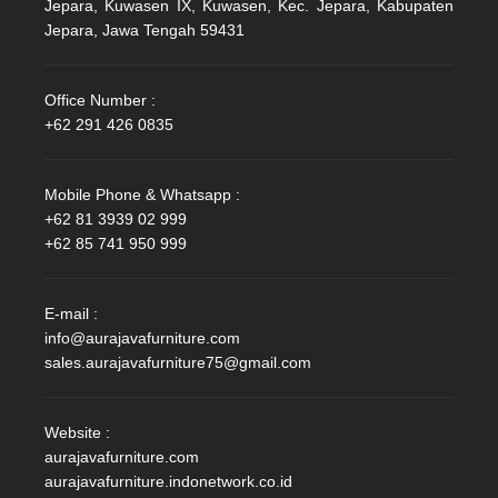
Jepara, Kuwasen IX, Kuwasen, Kec. Jepara, Kabupaten
Jepara, Jawa Tengah 59431
Office Number :
+62 291 426 0835
Mobile Phone & Whatsapp :
+62 81 3939 02 999
+62 85 741 950 999
E-mail :
info@aurajavafurniture.com
sales.aurajavafurniture75@gmail.com
Website :
aurajavafurniture.com
aurajavafurniture.indonetwork.co.id