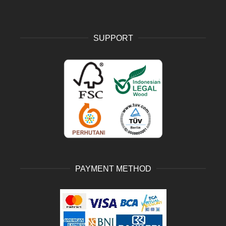
SUPPORT
PAYMENT METHOD