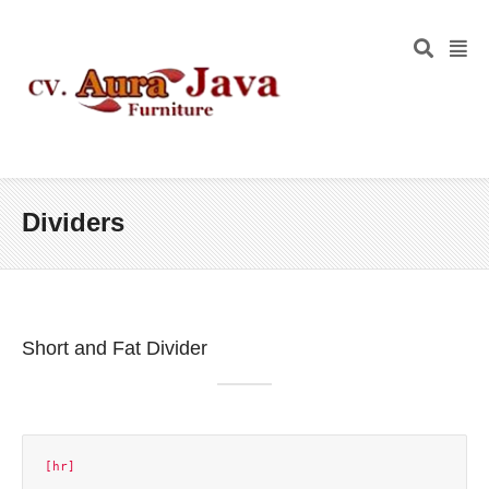
Dividers
Short and Fat Divider