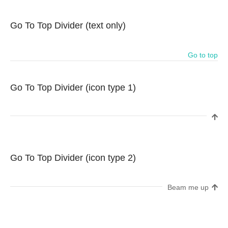
Go To Top Divider (text only)
Go to top
Go To Top Divider (icon type 1)
Go To Top Divider (icon type 2)
Beam me up