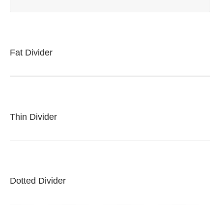
Fat Divider
Thin Divider
Dotted Divider