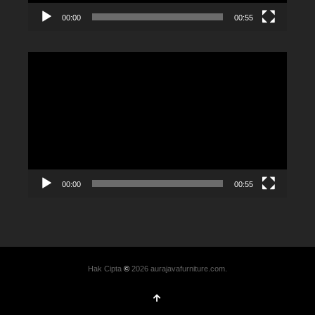
00:00
00:55
Video
Player
00:00
00:55
Hak Cipta
©
2026 aurajavafurniture.com.