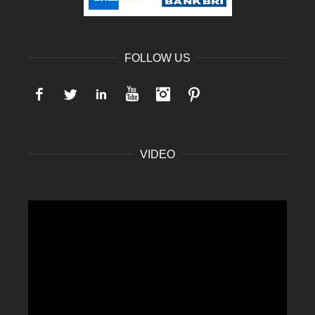
FOLLOW US
Facebook
Twitter
LinkedIn
YouTube
Instagram
Pinterest
VIDEO
Video
Player