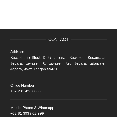
CONTACT
Address :
Kuwasharjo Block D 27 Jepara,, Kuwasen, Kecamatan
Jepara, Kuwasen IX, Kuwasen, Kec. Jepara, Kabupaten
Jepara, Jawa Tengah 59431
Office Number :
+62 291 426 0835
Mobile Phone & Whatsapp :
+62 81 3939 02 999