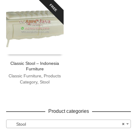
FREE
Classic Stool – Indonesia
Furniture
Classic Furniture
,
Products
Category
,
Stool
Product categories
Stool
×