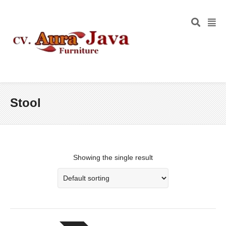
Stool
Showing the single result