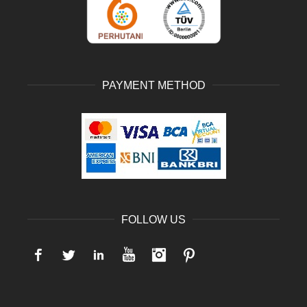
PAYMENT METHOD
FOLLOW US
Facebook
Twitter
LinkedIn
YouTube
Instagram
Pinterest