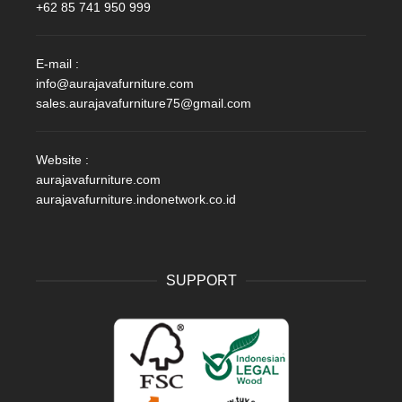
+62 85 741 950 999
E-mail :
info@aurajavafurniture.com
sales.aurajavafurniture75@gmail.com
Website :
aurajavafurniture.com
aurajavafurniture.indonetwork.co.id
SUPPORT