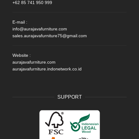
+62 85 741 950 999
E-mail :
info@aurajavafurniture.com
sales.aurajavafurniture75@gmail.com
Website :
aurajavafurniture.com
aurajavafurniture.indonetwork.co.id
SUPPORT