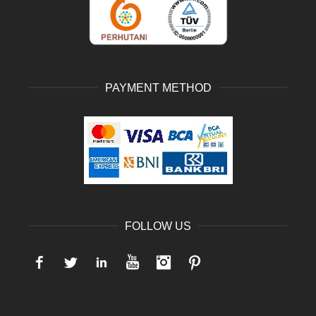
PAYMENT METHOD
FOLLOW US
Facebook
Twitter
LinkedIn
YouTube
Instagram
Pinterest