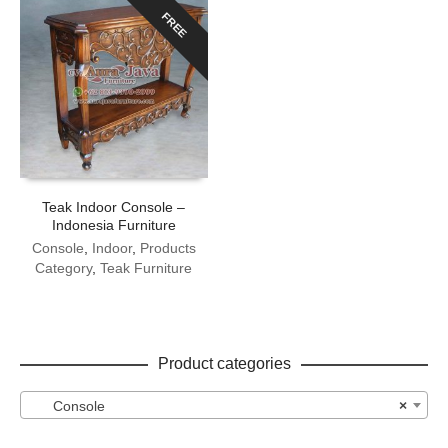
FREE
Teak Indoor Console –
Indonesia Furniture
Console
,
Indoor
,
Products
Category
,
Teak Furniture
Product categories
Console
×