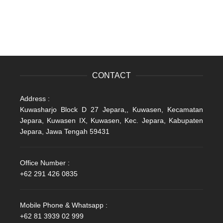
CONTACT
Address :
Kuwasharjo Block D 27 Jepara,, Kuwasen, Kecamatan
Jepara, Kuwasen IX, Kuwasen, Kec. Jepara, Kabupaten
Jepara, Jawa Tengah 59431
Office Number :
+62 291 426 0835
Mobile Phone & Whatsapp :
+62 81 3939 02 999