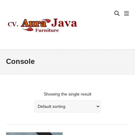
Console
Showing the single result