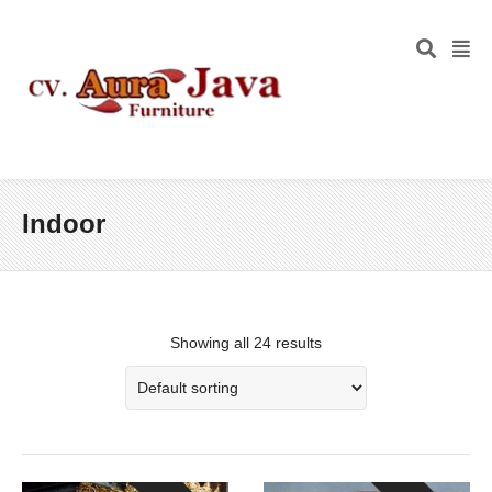
Indoor
Showing all 24 results