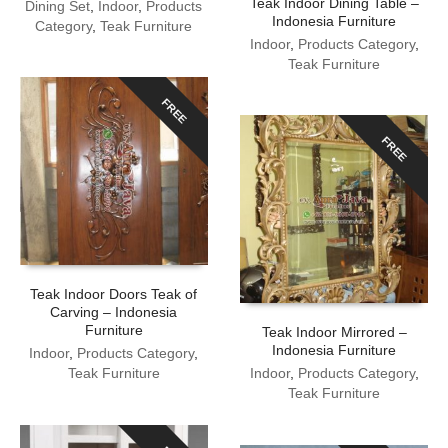
Teak Indoor Dining Table –
Dining Set
,
Indoor
,
Products
Indonesia Furniture
Category
,
Teak Furniture
Indoor
,
Products Category
,
Teak Furniture
FREE
FREE
Teak Indoor Doors Teak of
Carving – Indonesia
Furniture
Teak Indoor Mirrored –
Indonesia Furniture
Indoor
,
Products Category
,
Teak Furniture
Indoor
,
Products Category
,
Teak Furniture