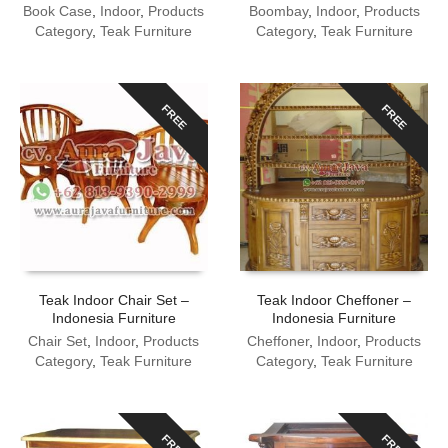
Book Case
,
Indoor
,
Products
Boombay
,
Indoor
,
Products
Category
,
Teak Furniture
Category
,
Teak Furniture
FREE
FREE
Teak Indoor Chair Set –
Teak Indoor Cheffoner –
Indonesia Furniture
Indonesia Furniture
Chair Set
,
Indoor
,
Products
Cheffoner
,
Indoor
,
Products
Category
,
Teak Furniture
Category
,
Teak Furniture
FREE
FREE