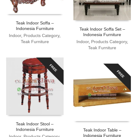
Teak Indoor Soffa –
Indonesia Furniture
Teak Indoor Soffa Set –
Indonesia Furniture
Indoor
,
Products Category
,
Teak Furniture
Indoor
,
Products Category
,
Teak Furniture
FREE
FREE
Teak Indoor Stool –
Indonesia Furniture
Teak Indoor Table –
Indonesia Furniture
Indoor
,
Products Category
,