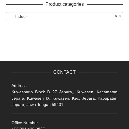
Product categories
Indoor
×
CONTACT
Address :
Kuwasharjo Block D 27 Jepara,, Kuwasen, Kecamatan
Jepara, Kuwasen IX, Kuwasen, Kec. Jepara, Kabupaten
Jepara, Jawa Tengah 59431
Office Number :