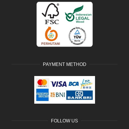
PAYMENT METHOD
FOLLOW US