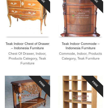
Teak Indoor Chest of Drawer
Teak Indoor Commode –
– Indonesia Furniture
Indonesia Furniture
Chest Of Drawer
,
Indoor
,
Commode
,
Indoor
,
Products
Products Category
,
Teak
Category
,
Teak Furniture
Furniture
FREE
FREE