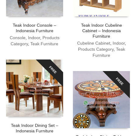
Teak Indoor Console –
Teak Indoor Cubeline
Indonesia Furniture
Cabinet – Indonesia
Furniture
Console
,
Indoor
,
Products
Cubeline Cabinet
,
Indoor
,
Category
,
Teak Furniture
Products Category
,
Teak
Furniture
FREE
FREE
Teak Indoor Dining Set –
Indonesia Furniture