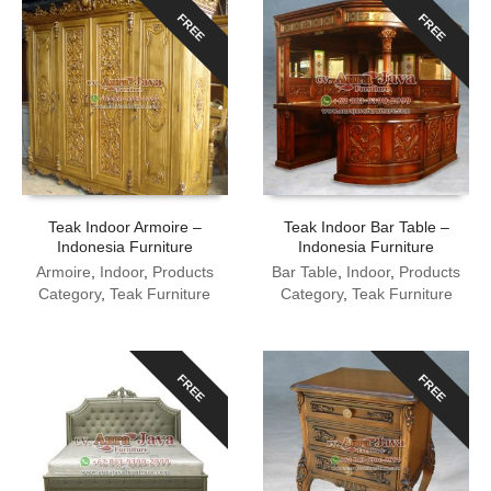
FREE
FREE
Teak Indoor Armoire –
Teak Indoor Bar Table –
Indonesia Furniture
Indonesia Furniture
Armoire
,
Indoor
,
Products
Bar Table
,
Indoor
,
Products
Category
,
Teak Furniture
Category
,
Teak Furniture
FREE
FREE