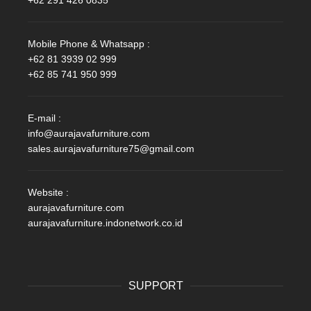
+62 291 426 0835
Mobile Phone & Whatsapp :
+62 81 3939 02 999
+62 85 741 950 999
E-mail :
info@aurajavafurniture.com
sales.aurajavafurniture75@gmail.com
Website :
aurajavafurniture.com
aurajavafurniture.indonetwork.co.id
SUPPORT