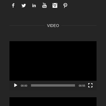
Facebook
Twitter
LinkedIn
YouTube
Instagram
Pinterest
VIDEO
Video
Player
00:00
00:55
Video
Player