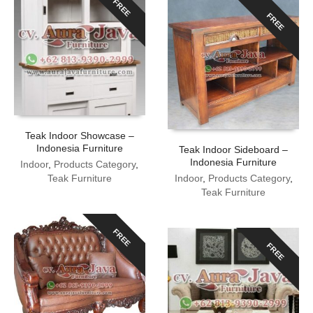
FREE
FREE
Teak Indoor Showcase –
Indonesia Furniture
Teak Indoor Sideboard –
Indonesia Furniture
Indoor
,
Products Category
,
Teak Furniture
Indoor
,
Products Category
,
Teak Furniture
FREE
FREE