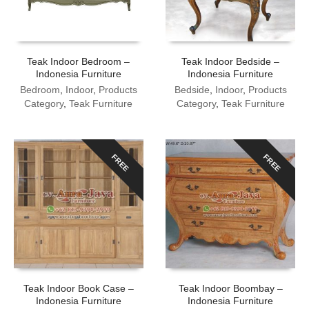
Teak Indoor Bedroom –
Teak Indoor Bedside –
Indonesia Furniture
Indonesia Furniture
Bedroom
,
Indoor
,
Products
Bedside
,
Indoor
,
Products
Category
,
Teak Furniture
Category
,
Teak Furniture
FREE
FREE
Teak Indoor Book Case –
Teak Indoor Boombay –
Indonesia Furniture
Indonesia Furniture