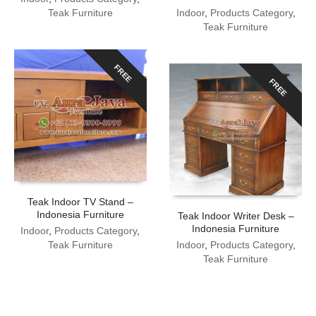
Teak Furniture
Indoor
,
Products Category
,
Teak Furniture
FREE
FREE
Teak Indoor TV Stand –
Indonesia Furniture
Teak Indoor Writer Desk –
Indonesia Furniture
Indoor
,
Products Category
,
Teak Furniture
Indoor
,
Products Category
,
Teak Furniture