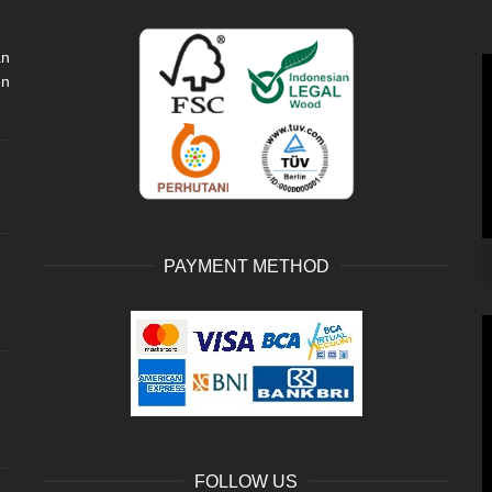
an
V
en
P
PAYMENT METHOD
V
P
FOLLOW US