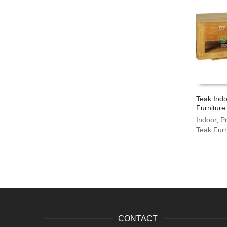
Teak Indo
Furniture
Indoor
,
P
Teak Furn
CONTACT