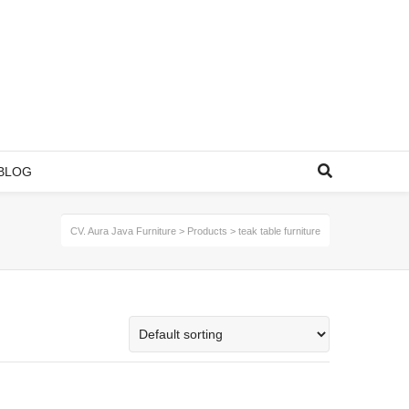
BLOG
CV. Aura Java Furniture
>
Products
>
teak table furniture