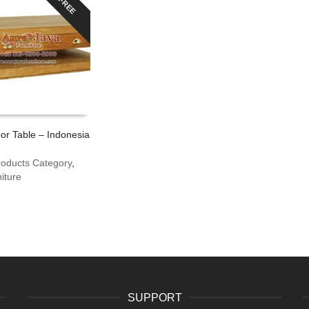
FREE
or Table – Indonesia
roducts Category
,
iture
SUPPORT