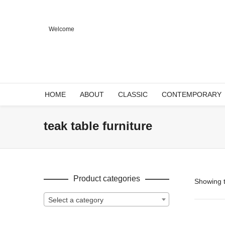
Welcome
HOME
ABOUT
CLASSIC
CONTEMPORARY
teak table furniture
Product categories
Showing t
Select a category