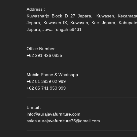
Address :
Kuwasharjo Block D 27 Jepara,, Kuwasen, Kecamat
Jepara, Kuwasen IX, Kuwasen, Kec. Jepara, Kabupat
Jepara, Jawa Tengah 59431
Office Number :
+62 291 426 0835
Mobile Phone & Whatsapp :
+62 81 3939 02 999
+62 85 741 950 999
E-mail :
info@aurajavafurniture.com
sales.aurajavafurniture75@gmail.com