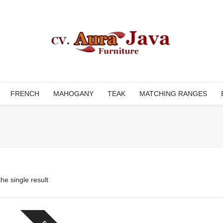
FRENCH
MAHOGANY
TEAK
MATCHING RANGES
he single result