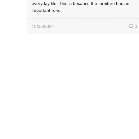
everyday life. This is because the furniture has an
important role...
18/05/2024
0