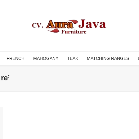
FRENCH
MAHOGANY
TEAK
MATCHING RANGES
re’