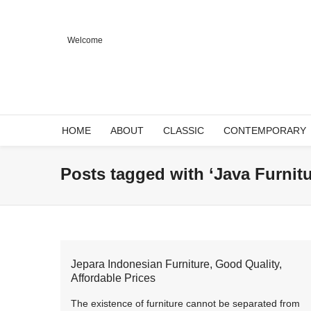
Welcome
HOME
ABOUT
CLASSIC
CONTEMPORARY
Posts tagged with ‘Java Furnitu
Jepara Indonesian Furniture, Good Quality,
Affordable Prices
The existence of furniture cannot be separated from