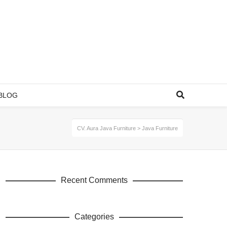
BLOG
CV. Aura Java Furniture
>
Java Furniture
Recent Comments
Categories