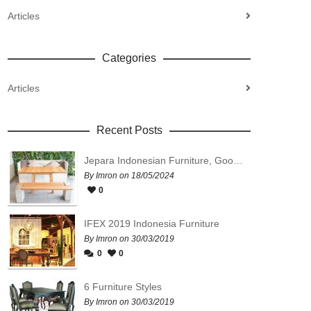
Articles
Categories
Articles
Recent Posts
Jepara Indonesian Furniture, Good Quality, Affordable Prices
By Imron on 18/05/2024
0
IFEX 2019 Indonesia Furniture
By Imron on 30/03/2019
0
0
6 Furniture Styles
By Imron on 30/03/2019