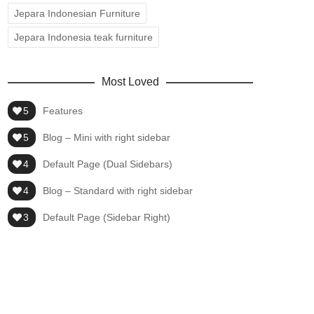
Jepara Indonesian Furniture
Jepara Indonesia teak furniture
Most Loved
5
Features
5
Blog – Mini with right sidebar
4
Default Page (Dual Sidebars)
4
Blog – Standard with right sidebar
3
Default Page (Sidebar Right)