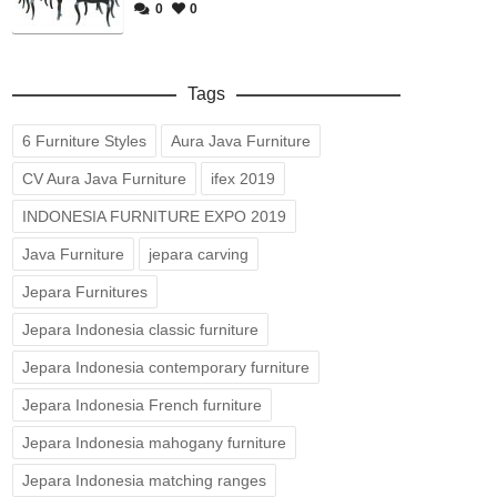
0
0
Tags
6 Furniture Styles
Aura Java Furniture
CV Aura Java Furniture
ifex 2019
INDONESIA FURNITURE EXPO 2019
Java Furniture
jepara carving
Jepara Furnitures
Jepara Indonesia classic furniture
Jepara Indonesia contemporary furniture
Jepara Indonesia French furniture
Jepara Indonesia mahogany furniture
Jepara Indonesia matching ranges