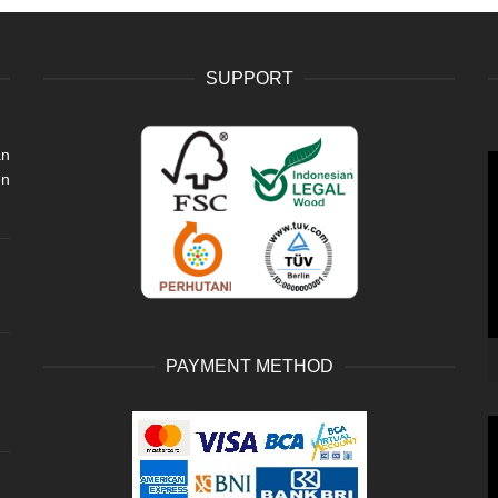
SUPPORT
an
V
en
P
PAYMENT METHOD
V
P