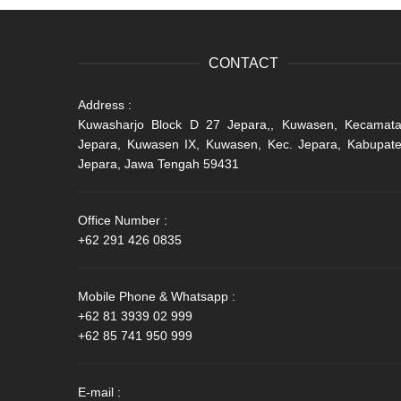
CONTACT
Address :
Kuwasharjo Block D 27 Jepara,, Kuwasen, Kecamat
Jepara, Kuwasen IX, Kuwasen, Kec. Jepara, Kabupat
Jepara, Jawa Tengah 59431
Office Number :
+62 291 426 0835
Mobile Phone & Whatsapp :
+62 81 3939 02 999
+62 85 741 950 999
E-mail :