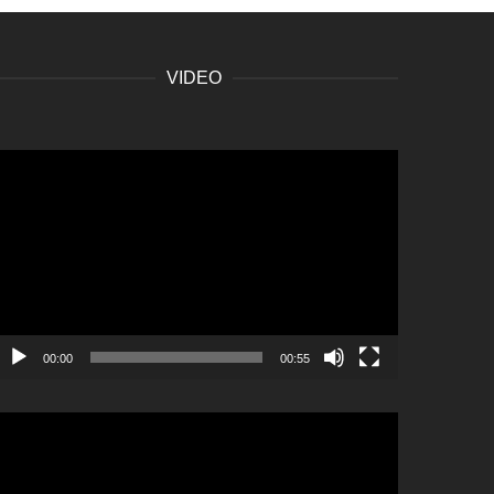
VIDEO
ideo
layer
00:00
00:55
ideo
layer