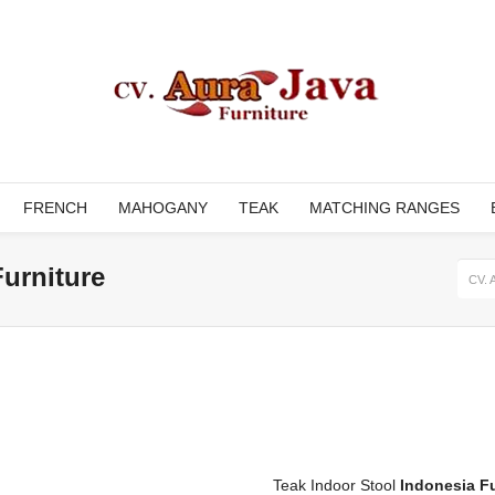
FRENCH
MAHOGANY
TEAK
MATCHING RANGES
Furniture
CV. 
Teak Indoor Stool
Indonesia Fu