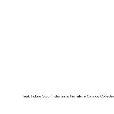
Teak Indoor Stool
Indonesia Furniture
Catalog Collecti