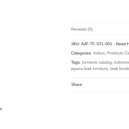
Reviews (0)
There are no reviews yet.
SKU:
AJF-TF-STL-001
-
Need 
Be the first to review “Teak Ind
Categories:
Indoor
,
Products C
You must be
logged in
to post a
Tags:
furniture catalog
,
indonesi
jepara teak furniture
,
teak furni
Share
on