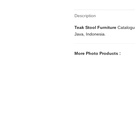
Description
Teak Stool Furniture
Catalogue
Java, Indonesia.
More Photo Products :