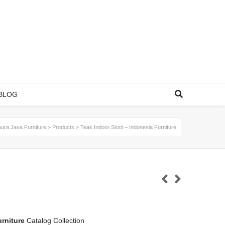
BLOG
Aura Java Furniture
>
Products
>
Teak Indoor Stool – Indonesia Furniture
rniture
Catalog Collection