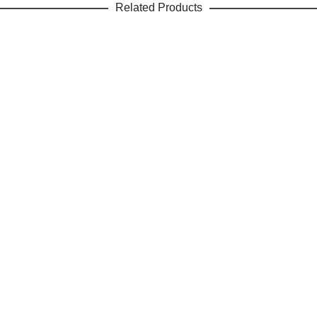
Related Products