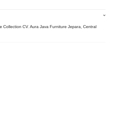
 Collection CV. Aura Java Furniture Jepara, Central