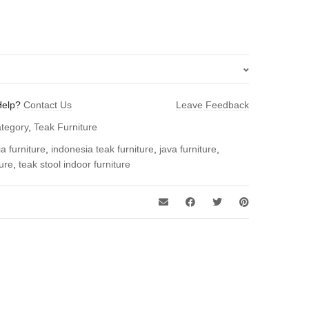
Help?
Contact Us
Leave Feedback
oor Stool – Indonesia Furniture”
ategory
,
Teak Furniture
 review.
a furniture
,
indonesia teak furniture
,
java furniture
,
ture
,
teak stool indoor furniture