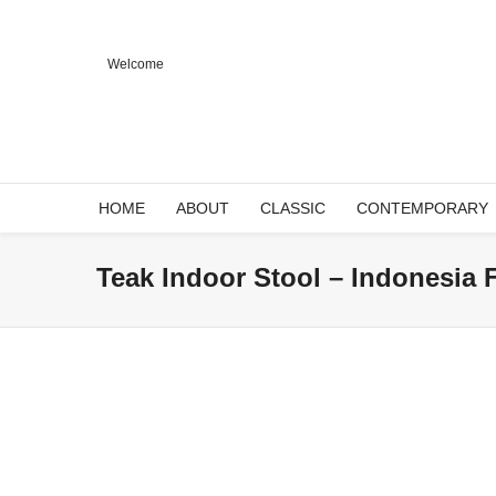
Welcome
HOME
ABOUT
CLASSIC
CONTEMPORARY
Teak Indoor Stool – Indonesia 